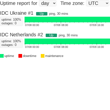
Uptime report for
Time zone:
IDC Ukraine #1
Up
ping, 30 mins
uptime: 100%
outages: 0
07/08 00:00
07/08 08:00
07/08 16:00
IDC Netherlands #2
Up
ping, 30 mins
uptime: 100%
outages: 0
07/08 00:00
07/08 08:00
07/08 16:00
uptime
downtime
maintenance